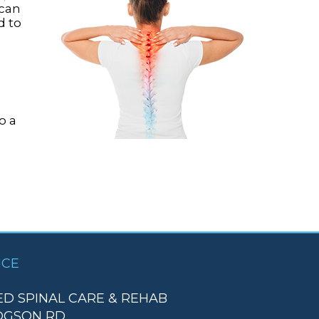
 can
d to
o a
ICE
D SPINAL CARE & REHAB
DGSON RD.