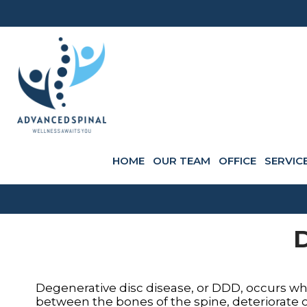
HOME
OUR TEAM
OFFICE
SERVIC
D
Degenerative disc disease, or DDD, occurs whe
between the bones of the spine, deteriorate ov