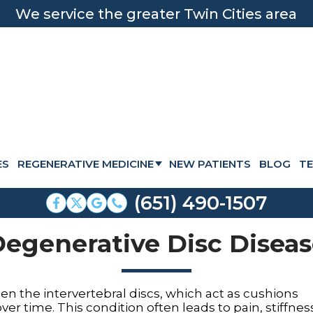
We service the greater Twin Cities area
ES
REGENERATIVE MEDICINE
NEW PATIENTS
BLOG
TE
STEM CELL THERAPY
(651) 490-1507
HUMAN CELLULAR TISSUE
egenerative Disc Disea
PRP INJECTIONS
PRP FACIAL TREATMENT
n the intervertebral discs, which act as cushions
HAIR RESTORATION
er time. This condition often leads to pain, stiffnes