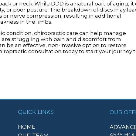
ack or neck. While DDD is a natural part of aging, it
ity, or poor posture. The breakdown of discs may lea
cs or nerve compression, resulting in additional
kness in the limbs.
nic condition, chiropractic care can help manage
 are struggling with pain and discomfort from
an be an effective, non-invasive option to restore
opractic consultation today to start your journey t
QUICK LINKS
OUR OFF
HOME
ADVANCE
4535 HO
OUR TEAM