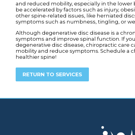
and reduced mobility, especially in the lower b
be accelerated by factors such as injury, obes
other spine-related issues, like herniated dis
symptoms such as numbness, tingling, or wea
Although degenerative disc disease is a chro
symptoms and improve spinal function. If you
degenerative disc disease, chiropractic care c
mobility and reduce symptoms. Schedule a chir
healthier spine!
RETURN TO SERVICES