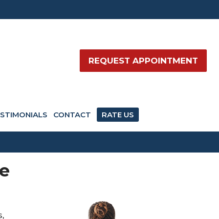
REQUEST APPOINTMENT
STIMONIALS
CONTACT
RATE US
se
s,