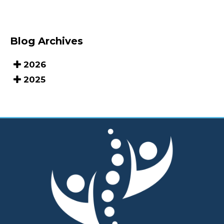
Blog Archives
2026
2025