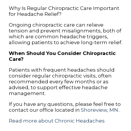
Why Is Regular Chiropractic Care Important
for Headache Relief?
Ongoing chiropractic care can relieve
tension and prevent misalignments, both of
which are common headache triggers,
allowing patients to achieve long-term relief.
When Should You Consider Chiropractic
Care?
Patients with frequent headaches should
consider regular chiropractic visits, often
recommended every few months or as
advised, to support effective headache
management.
If you have any questions, please feel free to
contact
our office
located in
Shoreview, MN
.
Read more about Chronic Headaches