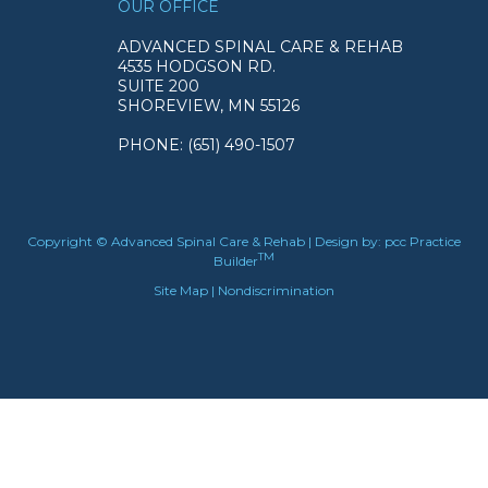
OUR OFFICE
ADVANCED SPINAL CARE & REHAB
4535 HODGSON RD.
SUITE 200
SHOREVIEW, MN 55126
PHONE
: (651) 490-1507
Copyright © Advanced Spinal Care & Rehab | Design by:
pcc Practice
TM
Builder
Site Map
|
Nondiscrimination