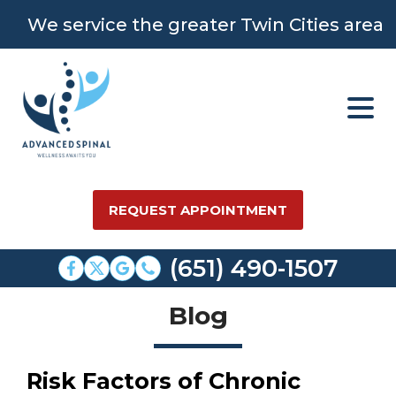
We service the greater Twin Cities area
REQUEST APPOINTMENT
(651) 490-1507
Blog
Risk Factors of Chronic