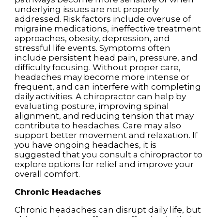
underlying issues are not properly
addressed. Risk factors include overuse of
migraine medications, ineffective treatment
approaches, obesity, depression, and
stressful life events. Symptoms often
include persistent head pain, pressure, and
difficulty focusing. Without proper care,
headaches may become more intense or
frequent, and can interfere with completing
daily activities. A chiropractor can help by
evaluating posture, improving spinal
alignment, and reducing tension that may
contribute to headaches. Care may also
support better movement and relaxation. If
you have ongoing headaches, it is
suggested that you consult a chiropractor to
explore options for relief and improve your
overall comfort.
Chronic Headaches
Chronic headaches can disrupt daily life, but