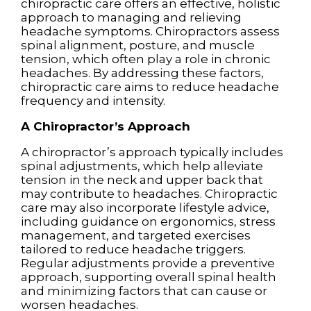
chiropractic care offers an effective, holistic
approach to managing and relieving
headache symptoms. Chiropractors assess
spinal alignment, posture, and muscle
tension, which often play a role in chronic
headaches. By addressing these factors,
chiropractic care aims to reduce headache
frequency and intensity.
A Chiropractor’s Approach
A chiropractor’s approach typically includes
spinal adjustments, which help alleviate
tension in the neck and upper back that
may contribute to headaches. Chiropractic
care may also incorporate lifestyle advice,
including guidance on ergonomics, stress
management, and targeted exercises
tailored to reduce headache triggers.
Regular adjustments provide a preventive
approach, supporting overall spinal health
and minimizing factors that can cause or
worsen headaches.