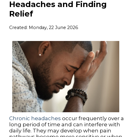
Headaches and Finding
Relief
Created:
Monday, 22 June 2026
Chronic headaches
occur frequently over a
long period of time and can interfere with
daily life. They may develop when pain
pathways become more sensitive or when