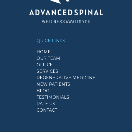
QUICK LINKS
HOME
OUR TEAM
OFFICE
SERVICES
REGENERATIVE MEDICINE
NEW PATIENTS
BLOG
TESTIMONIALS
RATE US
CONTACT