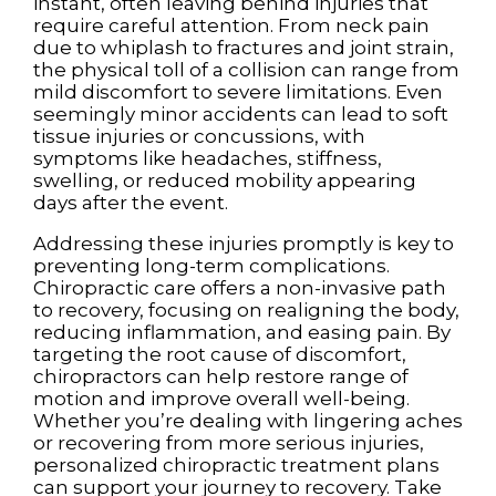
instant, often leaving behind injuries that
require careful attention. From neck pain
due to whiplash to fractures and joint strain,
the physical toll of a collision can range from
mild discomfort to severe limitations. Even
seemingly minor accidents can lead to soft
tissue injuries or concussions, with
symptoms like headaches, stiffness,
swelling, or reduced mobility appearing
days after the event.
Addressing these injuries promptly is key to
preventing long-term complications.
Chiropractic care offers a non-invasive path
to recovery, focusing on realigning the body,
reducing inflammation, and easing pain. By
targeting the root cause of discomfort,
chiropractors can help restore range of
motion and improve overall well-being.
Whether you’re dealing with lingering aches
or recovering from more serious injuries,
personalized chiropractic treatment plans
can support your journey to recovery. Take