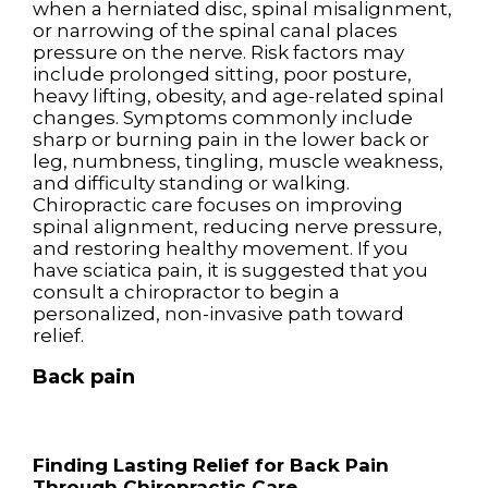
when a herniated disc, spinal misalignment,
or narrowing of the spinal canal places
pressure on the nerve. Risk factors may
include prolonged sitting, poor posture,
heavy lifting, obesity, and age-related spinal
changes. Symptoms commonly include
sharp or burning pain in the lower back or
leg, numbness, tingling, muscle weakness,
and difficulty standing or walking.
Chiropractic care focuses on improving
spinal alignment, reducing nerve pressure,
and restoring healthy movement. If you
have sciatica pain, it is suggested that you
consult a chiropractor to begin a
personalized, non-invasive path toward
relief.
Back pain
Finding Lasting Relief for Back Pain
Through Chiropractic Care