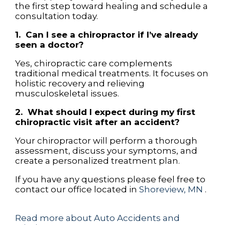
the first step toward healing and schedule a
consultation today.
1. Can I see a chiropractor if I’ve already
seen a doctor?
Yes, chiropractic care complements
traditional medical treatments. It focuses on
holistic recovery and relieving
musculoskeletal issues.
2. What should I expect during my first
chiropractic visit after an accident?
Your chiropractor will perform a thorough
assessment, discuss your symptoms, and
create a personalized treatment plan.
If you have any questions please feel free to
contact
our office
located in
Shoreview, MN
.
Read more about Auto Accidents and