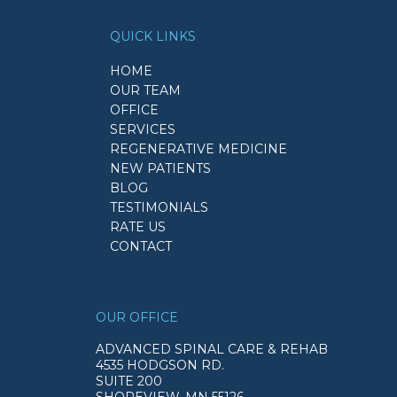
QUICK LINKS
HOME
OUR TEAM
OFFICE
SERVICES
REGENERATIVE MEDICINE
NEW PATIENTS
BLOG
TESTIMONIALS
RATE US
CONTACT
OUR OFFICE
ADVANCED SPINAL CARE & REHAB
4535 HODGSON RD.
SUITE 200