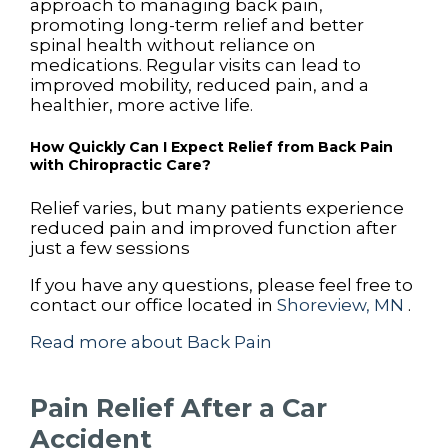
approach to managing back pain,
promoting long-term relief and better
spinal health without reliance on
medications. Regular visits can lead to
improved mobility, reduced pain, and a
healthier, more active life.
How Quickly Can I Expect Relief from Back Pain
with Chiropractic Care?
Relief varies, but many patients experience
reduced pain and improved function after
just a few sessions
If you have any questions, please feel free to
contact
our office
located in
Shoreview, MN
.
Read more about Back Pain
Pain Relief After a Car
Accident