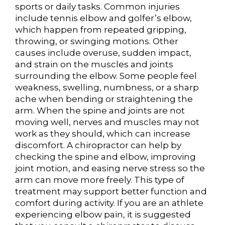
sports or daily tasks. Common injuries
include tennis elbow and golfer’s elbow,
which happen from repeated gripping,
throwing, or swinging motions. Other
causes include overuse, sudden impact,
and strain on the muscles and joints
surrounding the elbow. Some people feel
weakness, swelling, numbness, or a sharp
ache when bending or straightening the
arm. When the spine and joints are not
moving well, nerves and muscles may not
work as they should, which can increase
discomfort. A chiropractor can help by
checking the spine and elbow, improving
joint motion, and easing nerve stress so the
arm can move more freely. This type of
treatment may support better function and
comfort during activity. If you are an athlete
experiencing elbow pain, it is suggested