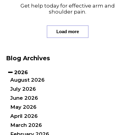
Get help today for effective arm and
shoulder pain.
Load more
Blog Archives
2026
August 2026
July 2026
June 2026
May 2026
April 2026
March 2026
February 2026