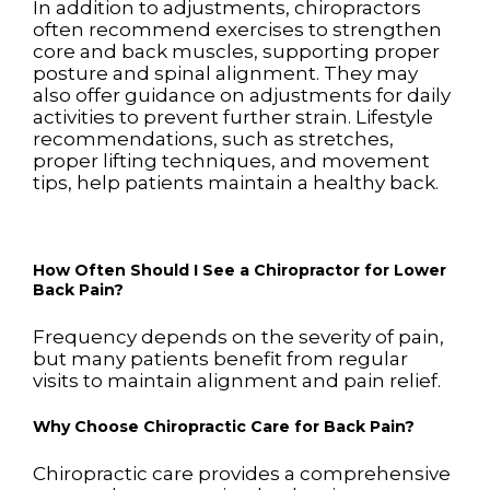
In addition to adjustments, chiropractors
often recommend exercises to strengthen
core and back muscles, supporting proper
posture and spinal alignment. They may
also offer guidance on adjustments for daily
activities to prevent further strain. Lifestyle
recommendations, such as stretches,
proper lifting techniques, and movement
tips, help patients maintain a healthy back.
How Often Should I See a Chiropractor for Lower
Back Pain?
Frequency depends on the severity of pain,
but many patients benefit from regular
visits to maintain alignment and pain relief.
Why Choose Chiropractic Care for Back Pain?
Chiropractic care provides a comprehensive