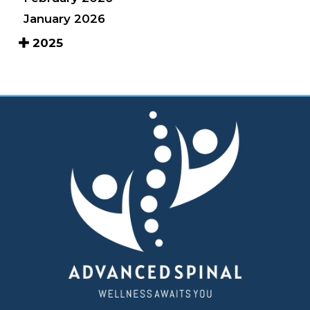
January 2026
2025