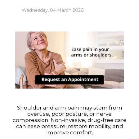
Wednesday, 04 March 2026
Shoulder and arm pain may stem from
overuse, poor posture, or nerve
compression. Non-invasive, drug-free care
can ease pressure, restore mobility, and
improve comfort.