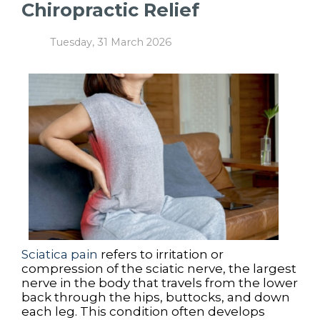
Chiropractic Relief
Tuesday, 31 March 2026
Sciatica pain
refers to irritation or
compression of the sciatic nerve, the largest
nerve in the body that travels from the lower
back through the hips, buttocks, and down
each leg. This condition often develops