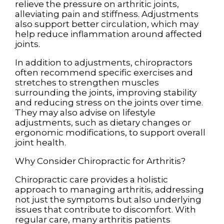
relieve the pressure on arthritic joints,
alleviating pain and stiffness. Adjustments
also support better circulation, which may
help reduce inflammation around affected
joints.
In addition to adjustments, chiropractors
often recommend specific exercises and
stretches to strengthen muscles
surrounding the joints, improving stability
and reducing stress on the joints over time.
They may also advise on lifestyle
adjustments, such as dietary changes or
ergonomic modifications, to support overall
joint health.
Why Consider Chiropractic for Arthritis?
Chiropractic care provides a holistic
approach to managing arthritis, addressing
not just the symptoms but also underlying
issues that contribute to discomfort. With
regular care, many arthritis patients