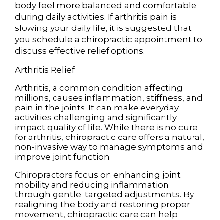
body feel more balanced and comfortable
during daily activities. If arthritis pain is
slowing your daily life, it is suggested that
you schedule a chiropractic appointment to
discuss effective relief options.
Arthritis Relief
Arthritis, a common condition affecting
millions, causes inflammation, stiffness, and
pain in the joints. It can make everyday
activities challenging and significantly
impact quality of life. While there is no cure
for arthritis, chiropractic care offers a natural,
non-invasive way to manage symptoms and
improve joint function.
Chiropractors focus on enhancing joint
mobility and reducing inflammation
through gentle, targeted adjustments. By
realigning the body and restoring proper
movement, chiropractic care can help