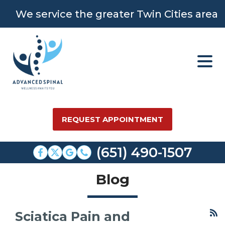
We service the greater Twin Cities area
REQUEST APPOINTMENT
(651) 490-1507
Blog
Sciatica Pain and