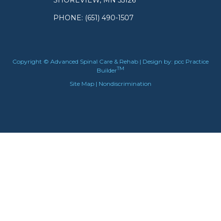
SHOREVIEW, MN 55126
PHONE
: (651) 490-1507
Copyright © Advanced Spinal Care & Rehab | Design by:
pcc Practice
TM
Builder
Site Map
|
Nondiscrimination