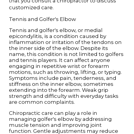
that you consult a chiropractor to discuss
customized care.
Tennis and Golfer's Elbow
Tennis and golfer's elbow, or medial
epicondylitis, is a condition caused by
inflammation or irritation of the tendons on
the inner side of the elbow. Despite its
name, this condition is not limited to golfers
and tennis players. It can affect anyone
engaging in repetitive wrist or forearm
motions, such as throwing, lifting, or typing.
Symptoms include pain, tenderness, and
stiffness on the inner elbow, sometimes
extending into the forearm. Weak grip
strength and difficulty with everyday tasks
are common complaints.
Chiropractic care can play a role in
managing golfer's elbow by addressing
muscle tension and improving joint
function. Gentle adjustments may reduce