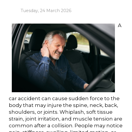
Tuesday, 24 March 2026
A
car accident can cause sudden force to the
body that may injure the spine, neck, back,
shoulders, or joints. Whiplash, soft tissue
strain, joint irritation, and muscle tension are
common after a collision. People may notice