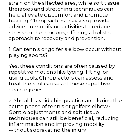
strain on the affected area, while soft tissue
therapies and stretching techniques can
help alleviate discomfort and promote
healing. Chiropractors may also provide
advice on modifying activities to reduce
stress on the tendons, offering a holistic
approach to recovery and prevention.
1. Can tennis or golfer’s elbow occur without
playing sports?
Yes, these conditions are often caused by
repetitive motions like typing, lifting, or
using tools. Chiropractors can assess and
treat the root causes of these repetitive
strain injuries.
2. Should I avoid chiropractic care during the
acute phase of tennis or golfer's elbow?
Gentle adjustments and soft tissue
techniques can still be beneficial, reducing
inflammation and improving mobility
without aggravating the injury.