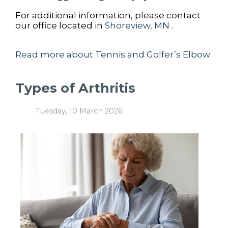
For additional information, please contact
our office
located in
Shoreview, MN
.
Read more about Tennis and Golfer’s Elbow
Types of Arthritis
Tuesday, 10 March 2026