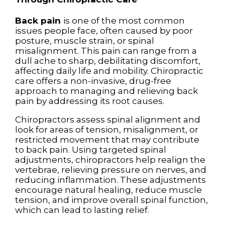
Back pain
is one of the most common
issues people face, often caused by poor
posture, muscle strain, or spinal
misalignment. This pain can range from a
dull ache to sharp, debilitating discomfort,
affecting daily life and mobility. Chiropractic
care offers a non-invasive, drug-free
approach to managing and relieving back
pain by addressing its root causes.
Chiropractors assess spinal alignment and
look for areas of tension, misalignment, or
restricted movement that may contribute
to back pain. Using targeted spinal
adjustments, chiropractors help realign the
vertebrae, relieving pressure on nerves, and
reducing inflammation. These adjustments
encourage natural healing, reduce muscle
tension, and improve overall spinal function,
which can lead to lasting relief.