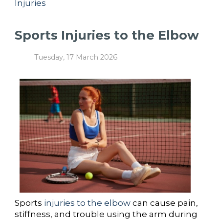
Injuries
Sports Injuries to the Elbow
Tuesday, 17 March 2026
Sports
injuries to the elbow
can cause pain,
stiffness, and trouble using the arm during