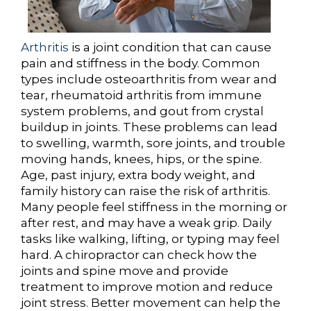
Arthritis
is a joint condition that can cause
pain and stiffness in the body. Common
types include osteoarthritis from wear and
tear, rheumatoid arthritis from immune
system problems, and gout from crystal
buildup in joints. These problems can lead
to swelling, warmth, sore joints, and trouble
moving hands, knees, hips, or the spine.
Age, past injury, extra body weight, and
family history can raise the risk of arthritis.
Many people feel stiffness in the morning or
after rest, and may have a weak grip. Daily
tasks like walking, lifting, or typing may feel
hard. A chiropractor can check how the
joints and spine move and provide
treatment to improve motion and reduce
joint stress. Better movement can help the