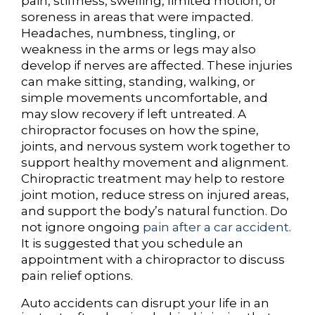
pain, stiffness, swelling, limited motion, or
soreness in areas that were impacted.
Headaches, numbness, tingling, or
weakness in the arms or legs may also
develop if nerves are affected. These injuries
can make sitting, standing, walking, or
simple movements uncomfortable, and
may slow recovery if left untreated. A
chiropractor focuses on how the spine,
joints, and nervous system work together to
support healthy movement and alignment.
Chiropractic treatment may help to restore
joint motion, reduce stress on injured areas,
and support the body’s natural function. Do
not ignore ongoing
pain after a car accident
.
It is suggested that you schedule an
appointment with a chiropractor to discuss
pain relief options.
Auto accidents can disrupt your life in an