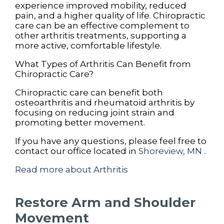
experience improved mobility, reduced
pain, and a higher quality of life. Chiropractic
care can be an effective complement to
other arthritis treatments, supporting a
more active, comfortable lifestyle.
What Types of Arthritis Can Benefit from
Chiropractic Care?
Chiropractic care can benefit both
osteoarthritis and rheumatoid arthritis by
focusing on reducing joint strain and
promoting better movement.
If you have any questions, please feel free to
contact
our office
located in
Shoreview, MN
.
Read more about Arthritis
Restore Arm and Shoulder
Movement